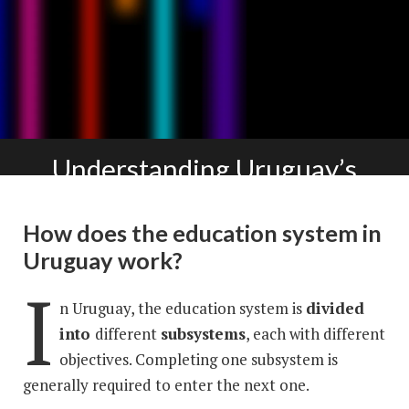
Understanding Uruguay’s
educational landscape
How does the education system in
Uruguay work?
I
n Uruguay, the education system is
divided
into
different
subsystems
, each with different
objectives. Completing one subsystem is
generally required to enter the next one.