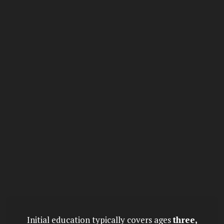
Initial education typically covers ages
three,