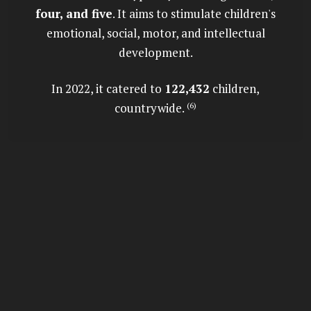
four, and five
. It aims to stimulate children's
emotional, social, motor, and intellectual
development.
In 2022, it catered to
122,432
children,
countrywide.
(6)