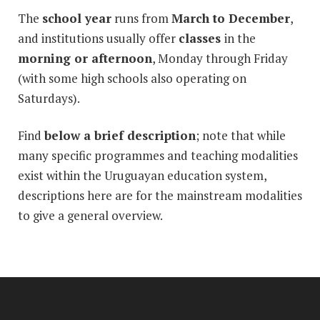
The
school year
runs from
March to December
,
and institutions usually offer
classes
in the
morning or afternoon
, Monday through Friday
(with some high schools also operating on
Saturdays).
Find
below a brief description
; note that while
many specific programmes and teaching modalities
exist within the Uruguayan education system,
descriptions here are for the mainstream modalities
to give a general overview.